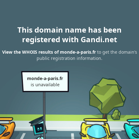
This domain name has been
registered with Gandi.net
View the WHOIS results of monde-a-paris.fr
to get the domain’s
public registration information.
monde-a-paris.fr
is unavailable