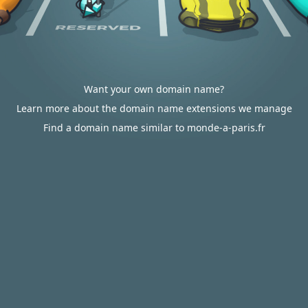
Want your own domain name?
Learn more about the domain name extensions we manage
Find a domain name similar to monde-a-paris.fr